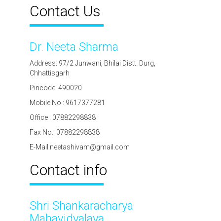
Contact Us
Dr. Neeta Sharma
Address: 97/2 Junwani, Bhilai Distt. Durg,
Chhattisgarh
Pincode: 490020
Mobile No : 9617377281
Office : 07882298838
Fax No.: 07882298838
E-Mail:neetashivam@gmail.com
Contact info
Shri Shankaracharya
Mahavidyalaya