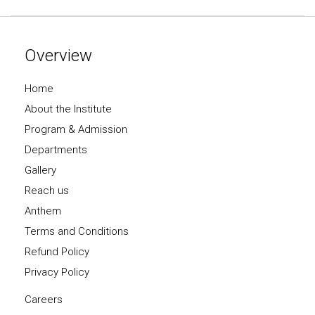
Overview
Home
About the Institute
Program & Admission
Departments
Gallery
Reach us
Anthem
Terms and Conditions
Refund Policy
Privacy Policy
Careers