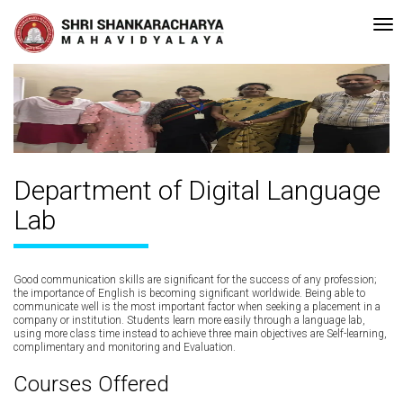
A Grade (CGPA: 3.10 ) by NAAC Bengaluru •Pay ment of Course Fee can 
Recent
Updates
Department of
Digital Language
Lab
Good communication skills are significant for the success of any profession;
the importance of English is becoming significant worldwide. Being able to
communicate well is the most important factor when seeking a placement in a
company or institution. Students learn more easily through a language lab,
using more class time instead to achieve three main objectives are Self-learning,
complimentary and monitoring and Evaluation.
Courses Offered