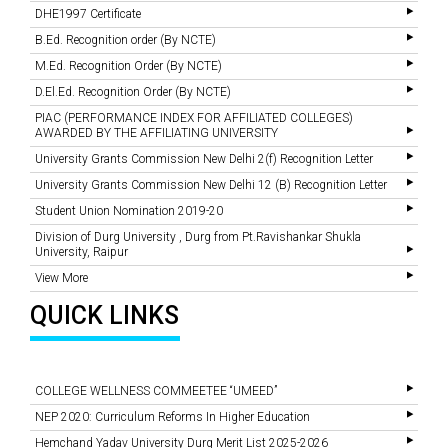
DHE1997 Certificate
B.Ed. Recognition order (By NCTE)
M.Ed. Recognition Order (By NCTE)
D.El.Ed. Recognition Order (By NCTE)
PIAC (PERFORMANCE INDEX FOR AFFILIATED COLLEGES)
AWARDED BY THE AFFILIATING UNIVERSITY
University Grants Commission New Delhi 2(f) Recognition Letter
University Grants Commission New Delhi 12 (B) Recognition Letter
Student Union Nomination 2019-20
Division of Durg University , Durg from Pt.Ravishankar Shukla
University, Raipur
View More
QUICK LINKS
COLLEGE WELLNESS COMMEETEE “UMEED”
NEP 2020: Curriculum Reforms In Higher Education
Hemchand Yadav University Durg Merit List 2025-2026