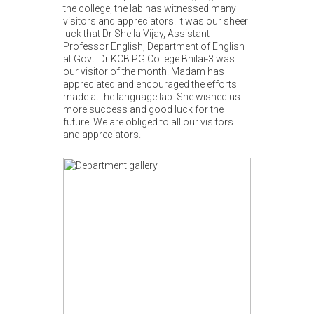
the college, the lab has witnessed many
visitors and appreciators. It was our sheer
luck that Dr Sheila Vijay, Assistant
Professor English, Department of English
at Govt. Dr KCB PG College Bhilai-3 was
our visitor of the month. Madam has
appreciated and encouraged the efforts
made at the language lab. She wished us
more success and good luck for the
future. We are obliged to all our visitors
and appreciators.