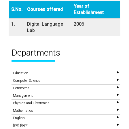
Year of
S.No.
Courses offered
Establishment
1.
Digital Language
2006
Lab
Departments
Education
Computer Science
Commerce
Management
Physics and Electronics
Mathematics
English
हिन्दी विभाग