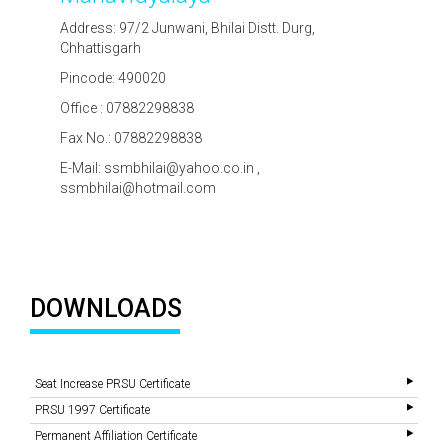
Address: 97/2 Junwani, Bhilai Distt. Durg,
Chhattisgarh
Pincode: 490020
Office : 07882298838
Fax No.: 07882298838
E-Mail: ssmbhilai@yahoo.co.in ,
ssmbhilai@hotmail.com
DOWNLOADS
Seat Increase PRSU Certificate
PRSU 1997 Certificate
Permanent Affiliation Certificate