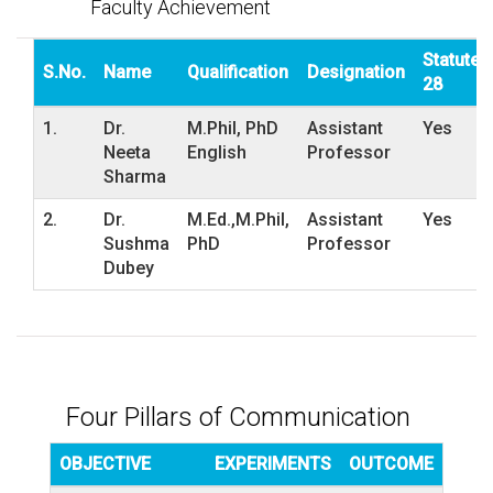
Faculty Achievement
Statute
S.No.
Name
Qualification
Designation
28
1.
Dr.
M.Phil, PhD
Assistant
Yes
Neeta
English
Professor
Sharma
2.
Dr.
M.Ed.,M.Phil,
Assistant
Yes
Sushma
PhD
Professor
Dubey
Four Pillars of Communication
OBJECTIVE
EXPERIMENTS
OUTCOME