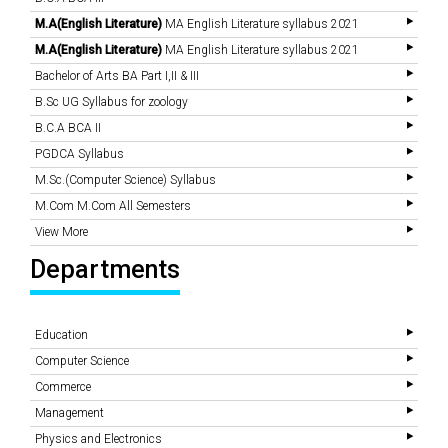
M.A(English Literature)
MA English Literature syllabus 2021
M.A(English Literature)
MA English Literature syllabus 2021
Bachelor of Arts BA Part I,II & III
B.Sc UG Syllabus for zoology
B.C.A BCA II
PGDCA Syllabus
M.Sc.(Computer Science) Syllabus
M.Com M.Com All Semesters
View More
Departments
Education
Computer Science
Commerce
Management
Physics and Electronics