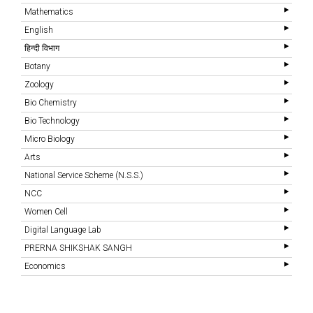
Mathematics
English
हिन्दी विभाग
Botany
Zoology
Bio Chemistry
Bio Technology
Micro Biology
Arts
National Service Scheme (N.S.S.)
NCC
Women Cell
Digital Language Lab
PRERNA SHIKSHAK SANGH
Economics