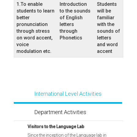
1.To enable
Introduction
Students
students to learn
to the sounds
will be
better
of English
familiar
pronunciation
letters
with the
through stress
through
sounds of
on word accent,
Phonetics
letters
voice
and word
modulation etc.
accent
International Level Activities
Department Activities
Visitors to the Language Lab
Since the inception of the Language lab in