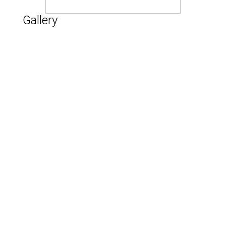
Gallery