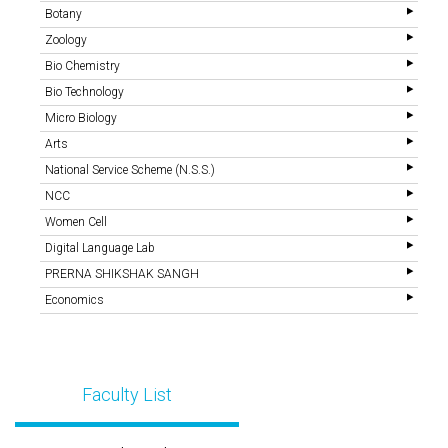
Botany
Zoology
Bio Chemistry
Bio Technology
Micro Biology
Arts
National Service Scheme (N.S.S.)
NCC
Women Cell
Digital Language Lab
PRERNA SHIKSHAK SANGH
Economics
Faculty List