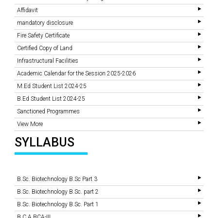
Affidavit
mandatory disclosure
Fire Safety Certificate
Certified Copy of Land
Infrastructural Facilities
Academic Calendar for the Session 2025-2026
M.Ed Student List 2024-25
B.Ed Student List 2024-25
Sanctioned Programmes
View More
SYLLABUS
B.Sc. Biotechnology B.Sc Part 3
B.Sc. Biotechnology B.Sc. part 2
B.Sc. Biotechnology B.Sc. Part 1
B.C.A BCA-III