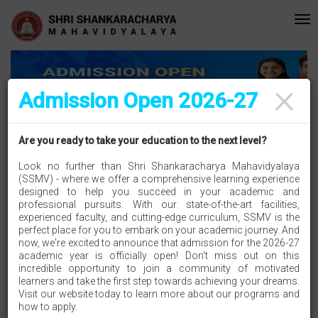
editated with A Grade (CGPA: 3.10 ) by NAAC Bengaluru •Pay ment of Co
Recent
Updates
×
Admission Open 2026-27
SEE WHAT'S HAPPENING IN SSMV
Are you ready to take your education to the next level?
Look no further than Shri Shankaracharya Mahavidyalaya
(SSMV) - where we offer a comprehensive learning experience
designed to help you succeed in your academic and
professional pursuits. With our state-of-the-art facilities,
Hemchand Yadav University Durg Merit List 2025-2026
experienced faculty, and cutting-edge curriculum, SSMV is the
Hemchand Yadav University Durg Merit List 2025-2026
perfect place for you to embark on your academic journey. And
now, we're excited to announce that admission for the 2026-27
academic year is officially open! Don't miss out on this
incredible opportunity to join a community of motivated
please click here
learners and take the first step towards achieving your dreams.
Visit our website today to learn more about our programs and
how to apply.