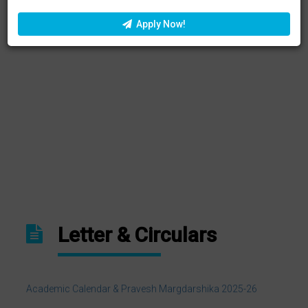
Apply Now!
ONLINE UNDERTAKING FOR ANTIRAGGING
NEP 2020: Curriculum Reforms In Higher Education
Letter & Circulars
Academic Calendar & Pravesh Margdarshika 2025-26
Admission Registration Form Hemchand Yadav University
Session 2025-2026