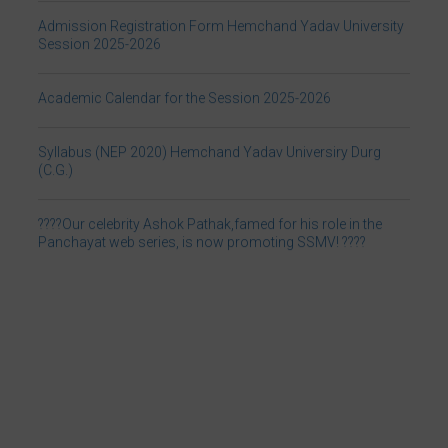
Academic Calendar for the Session 2025-2026
Syllabus (NEP 2020) Hemchand Yadav Universiry Durg
(C.G.)
????Our celebrity Ashok Pathak,famed for his role in the
Panchayat web series, is now promoting SSMV! ????
Link for Prevention of Caste Based Discrimination in Higher
Education
Frequently asked questions related to National Education
Policy 2020