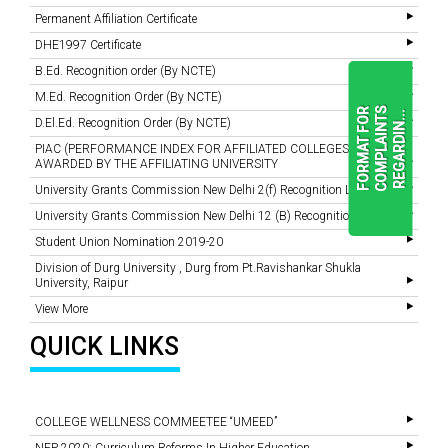
Permanent Affiliation Certificate
DHE1997 Certificate
B.Ed. Recognition order (By NCTE)
M.Ed. Recognition Order (By NCTE)
F
O
R
M
A
T
F
O
R
C
O
M
P
L
A
I
N
T
S
R
E
G
A
R
D
I
N
.
.
.
D.El.Ed. Recognition Order (By NCTE)
PIAC (PERFORMANCE INDEX FOR AFFILIATED COLLEGES)
AWARDED BY THE AFFILIATING UNIVERSITY
READ
University Grants Commission New Delhi 2(f) Recognition Letter
MORE
University Grants Commission New Delhi 12 (B) Recognition Letter
Student Union Nomination 2019-20
Division of Durg University , Durg from Pt.Ravishankar Shukla
University, Raipur
View More
QUICK LINKS
COLLEGE WELLNESS COMMEETEE “UMEED”