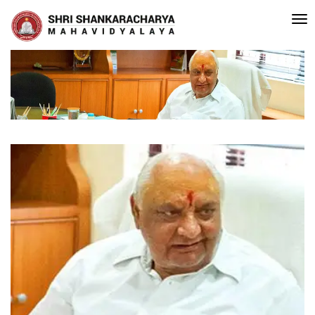
editated with A Grade (CGPA: 3.10 ) by NAAC Bengaluru •Pay ment of Co
Recent
Updates