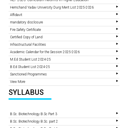
NEP 2020: Curriculum Reforms In Higher Education
Hemchand Yadav University Durg Merit List 2025-2026
Affidavit
mandatory disclosure
Fire Safety Certificate
Certified Copy of Land
Infrastructural Facilities
Academic Calendar for the Session 2025-2026
M.Ed Student List 2024-25
B.Ed Student List 2024-25
Sanctioned Programmes
View More
SYLLABUS
B.Sc. Biotechnology B.Sc Part 3
B.Sc. Biotechnology B.Sc. part 2