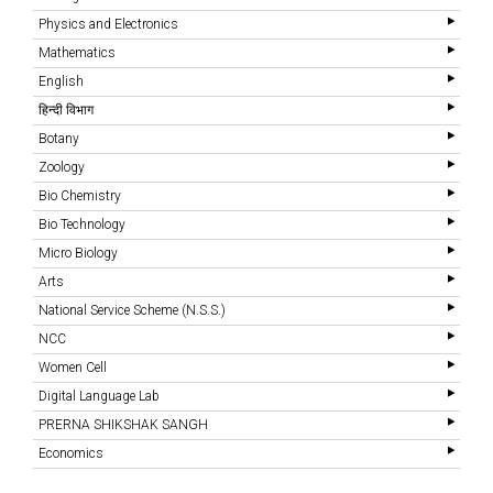
Physics and Electronics
Mathematics
English
हिन्दी विभाग
Botany
Zoology
Bio Chemistry
Bio Technology
Micro Biology
Arts
National Service Scheme (N.S.S.)
NCC
Women Cell
Digital Language Lab
PRERNA SHIKSHAK SANGH
Economics