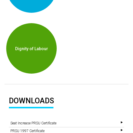
Dignity of Labour
DOWNLOADS
Seat Increase PRSU Certificate
PRSU 1997 Certificate