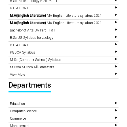
B.Sc. Biotechnology B.Sc. Part 1
B.C.A BCA-III
M.A(English Literature)
MA English Literature syllabus 2021
M.A(English Literature)
MA English Literature syllabus 2021
Bachelor of Arts BA Part I,II & III
B.Sc UG Syllabus for zoology
B.C.A BCA II
PGDCA Syllabus
M.Sc.(Computer Science) Syllabus
M.Com M.Com All Semesters
View More
Departments
Education
Computer Science
Commerce
Management