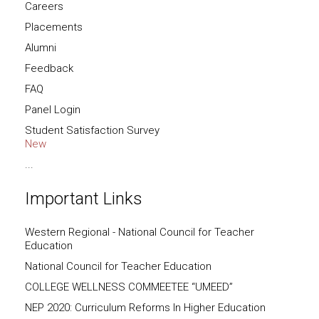
Careers
Placements
Alumni
Feedback
FAQ
Panel Login
Student Satisfaction Survey
New
...
Important Links
Western Regional - National Council for Teacher
Education
National Council for Teacher Education
COLLEGE WELLNESS COMMEETEE “UMEED”
NEP 2020: Curriculum Reforms In Higher Education