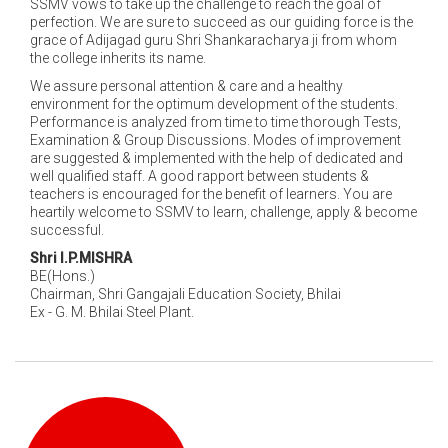
SSMV vows to take up the challenge to reach the goal of
perfection. We are sure to succeed as our guiding force is the
grace of Adijagad guru Shri Shankaracharya ji from whom
the college inherits its name.
We assure personal attention & care and a healthy
environment for the optimum development of the students.
Performance is analyzed from time to time thorough Tests,
Examination & Group Discussions. Modes of improvement
are suggested & implemented with the help of dedicated and
well qualified staff. A good rapport between students &
teachers is encouraged for the benefit of learners. You are
heartily welcome to SSMV to learn, challenge, apply & become
successful.
Shri I.P.MISHRA
BE(Hons.)
Chairman, Shri Gangajali Education Society, Bhilai
Ex - G. M. Bhilai Steel Plant.