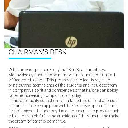
CHAIRMAN'S DESK
With immense pleasure I say that Shri Shankaracharya
Mahavidyalaya has a good name & firm foundations in field
of Degree education. This progressive college is styled to
bring out the latent talents of the students and inculcate them
in competitive spirit and confidence so that he/she can boldly
face the increasing competition of today.
In this age quality education has attained the utmost attention
of parents. To keep up pace with the fast development in the
field of science, technology it is quite essential to provide such
education which fulfills the ambitions of the student and make
the dream of parents come true.