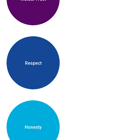
Respect
Honesty