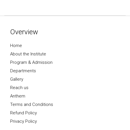
Overview
Home
About the Institute
Program & Admission
Departments
Gallery
Reach us
Anthem
Terms and Conditions
Refund Policy
Privacy Policy