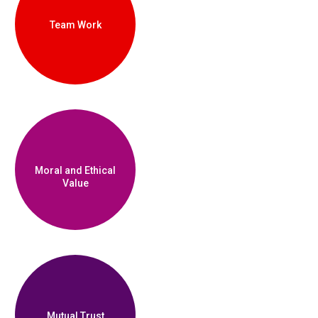
Team Work
Moral and Ethical
Value
Mutual Trust