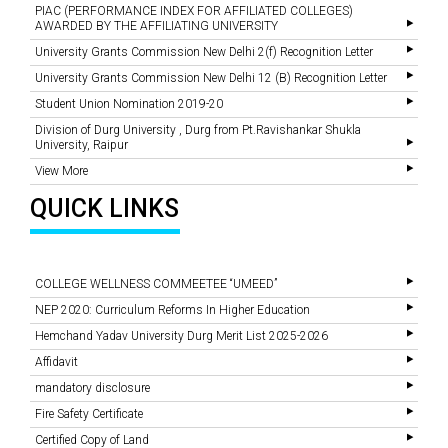
PIAC (PERFORMANCE INDEX FOR AFFILIATED COLLEGES)
AWARDED BY THE AFFILIATING UNIVERSITY
University Grants Commission New Delhi 2(f) Recognition Letter
University Grants Commission New Delhi 12 (B) Recognition Letter
Student Union Nomination 2019-20
Division of Durg University , Durg from Pt.Ravishankar Shukla
University, Raipur
View More
QUICK LINKS
COLLEGE WELLNESS COMMEETEE “UMEED”
NEP 2020: Curriculum Reforms In Higher Education
Hemchand Yadav University Durg Merit List 2025-2026
Affidavit
mandatory disclosure
Fire Safety Certificate
Certified Copy of Land