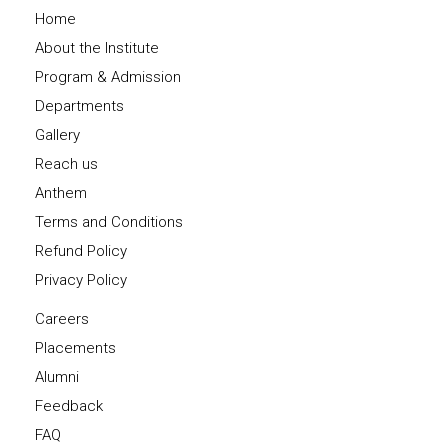
Home
About the Institute
Program & Admission
Departments
Gallery
Reach us
Anthem
Terms and Conditions
Refund Policy
Privacy Policy
Careers
Placements
Alumni
Feedback
FAQ