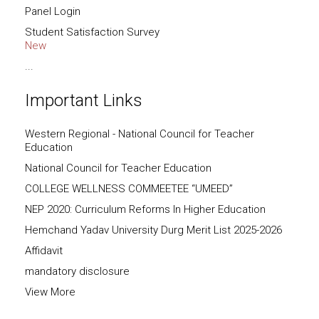
Panel Login
Student Satisfaction Survey
New
...
Important Links
Western Regional - National Council for Teacher
Education
National Council for Teacher Education
COLLEGE WELLNESS COMMEETEE “UMEED”
NEP 2020: Curriculum Reforms In Higher Education
Hemchand Yadav University Durg Merit List 2025-2026
Affidavit
mandatory disclosure
View More