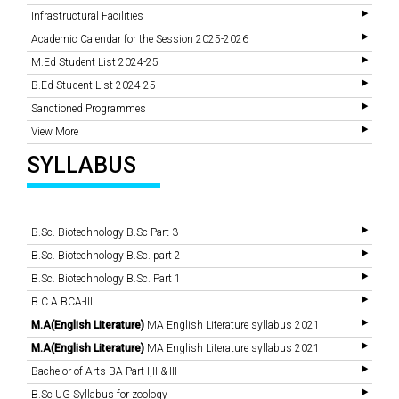
Infrastructural Facilities
Academic Calendar for the Session 2025-2026
M.Ed Student List 2024-25
B.Ed Student List 2024-25
Sanctioned Programmes
View More
SYLLABUS
B.Sc. Biotechnology B.Sc Part 3
B.Sc. Biotechnology B.Sc. part 2
B.Sc. Biotechnology B.Sc. Part 1
B.C.A BCA-III
M.A(English Literature)
MA English Literature syllabus 2021
M.A(English Literature)
MA English Literature syllabus 2021
Bachelor of Arts BA Part I,II & III
B.Sc UG Syllabus for zoology