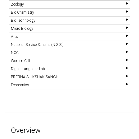
Zoology
Bio Chemistry
Bio Technology
Micro Biology
Arts
National Service Scheme (N.S.S.)
NCC
Women Cell
Digital Language Lab
PRERNA SHIKSHAK SANGH
Economics
Overview