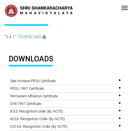
•Re-accreditated with A Grade (CGPA: 3.10 ) by NAAC Bengaluru •Pay
Recent
Updates
5.4.1
"5.4.1"
"DOWNLOAD"
DOWNLOADS
Seat Increase PRSU Certificate
PRSU 1997 Certificate
Permanent Affiliation Certificate
DHE1997 Certificate
B.Ed. Recognition order (By NCTE)
M.Ed. Recognition Order (By NCTE)
D.El.Ed. Recognition Order (By NCTE)