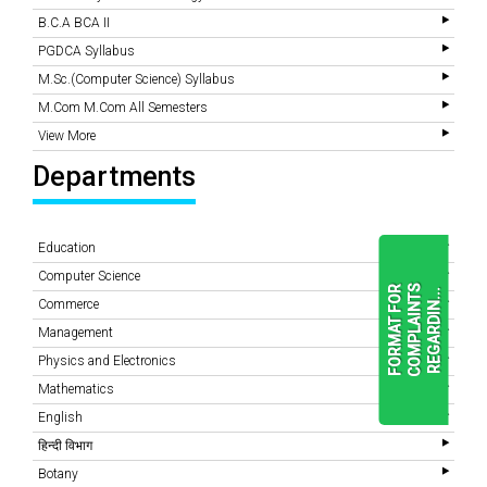
B.C.A BCA II
PGDCA Syllabus
M.Sc.(Computer Science) Syllabus
M.Com M.Com All Semesters
View More
Departments
Education
Computer Science
F
O
R
M
A
T
F
O
R
C
O
M
P
L
A
I
N
T
S
R
E
G
A
R
D
I
N
.
.
.
Commerce
Management
Physics and Electronics
READ
MORE
Mathematics
English
हिन्दी विभाग
Botany