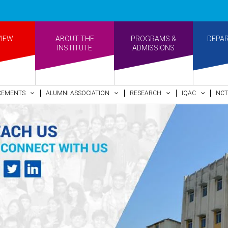
•Re-ac
VIEW
ABOUT THE
PROGRAMS &
DEPA
INSTITUTE
ADMISSIONS
CEMENTS
ALUMNI ASSOCIATION
RESEARCH
IQAC
NCT