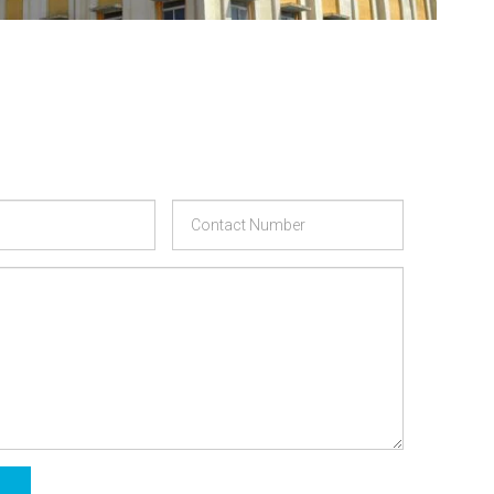
Phone
Message
Number