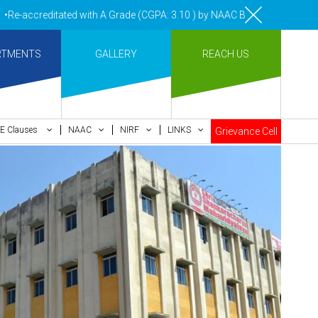
creditated with A Grade (CGPA: 3.10 ) by NAAC Bengaluru •Pay ment of
RTMENTS
GALLERY
REACH US
E Clauses
NAAC
NIRF
LINKS
Grievance Cell