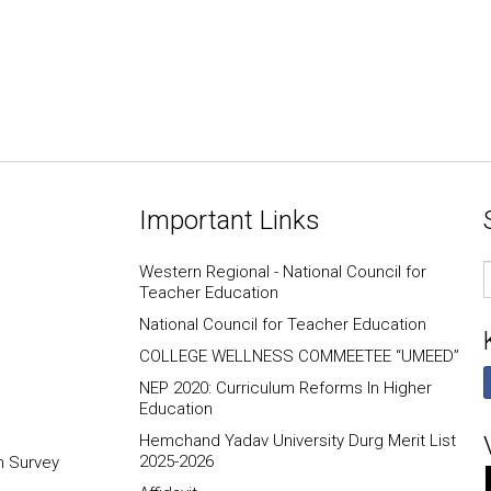
Important Links
E
Western Regional - National Council for
I
Teacher Education
National Council for Teacher Education
COLLEGE WELLNESS COMMEETEE “UMEED”
NEP 2020: Curriculum Reforms In Higher
Education
Hemchand Yadav University Durg Merit List
2025-2026
n Survey