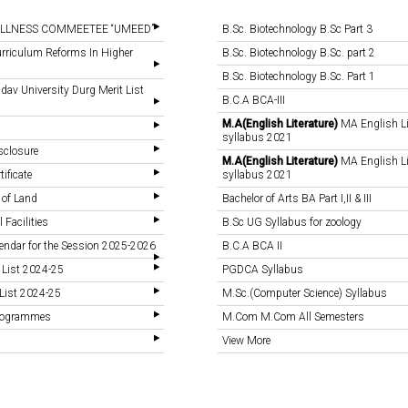
LLNESS COMMEETEE “UMEED”
B.Sc. Biotechnology B.Sc Part 3
rriculum Reforms In Higher
B.Sc. Biotechnology B.Sc. part 2
B.Sc. Biotechnology B.Sc. Part 1
v University Durg Merit List
B.C.A BCA-III
M.A(English Literature)
MA English Li
syllabus 2021
sclosure
M.A(English Literature)
MA English Li
tificate
syllabus 2021
 of Land
Bachelor of Arts BA Part I,II & III
 Facilities
B.Sc UG Syllabus for zoology
endar for the Session 2025-2026
B.C.A BCA II
 List 2024-25
PGDCA Syllabus
List 2024-25
M.Sc.(Computer Science) Syllabus
Programmes
M.Com M.Com All Semesters
View More