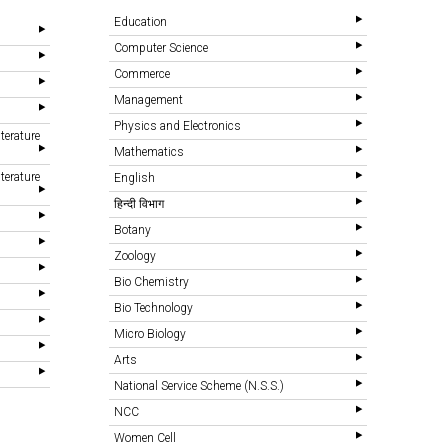
Education
Computer Science
Commerce
Management
Physics and Electronics
terature
Mathematics
terature
English
हिन्दी विभाग
Botany
Zoology
Bio Chemistry
Bio Technology
Micro Biology
Arts
National Service Scheme (N.S.S.)
NCC
Women Cell