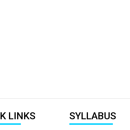
K LINKS
SYLLABUS