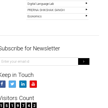
Digital Language Lab
PRERNA SHIKSHAK SANGH
Economics
Subscribe for Newsletter
mail
d
Keep in Touch
Visitors Count
1
5
1
9
7
4
2