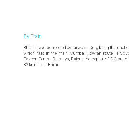
By Train
Bhilai is well connected by railways, Durg being the juncti
which falls in the main Mumbai Howrah route i.e Sou
Eastern Central Railways, Raipur, the capital of C.G state 
33 kms from Bhilai.