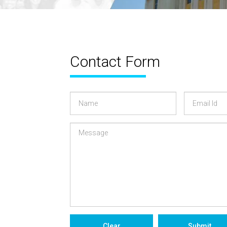
Contact Form
a
Name
Email
Id
Clear
Submit