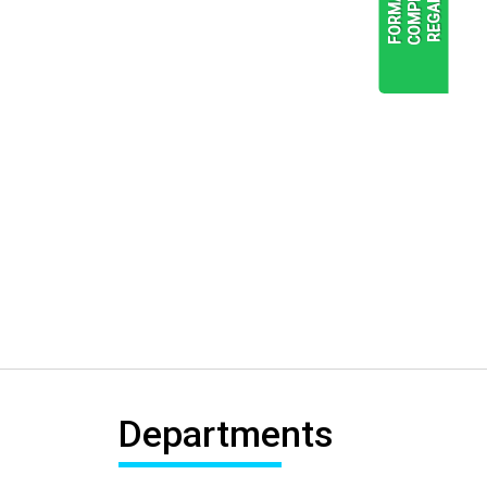
READ
MORE
Departments