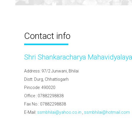
Contact info
Shri Shankaracharya Mahavidyalay
Address: 97/2 Junwani, Bhilai
Distt. Durg, Chhattisgarh
Pincode: 490020
Office : 07882298838
Fax No.: 07882298838
E-Mail:
ssmbhilai@yahoo.co.in
,
ssmbhilai@hotmail.com