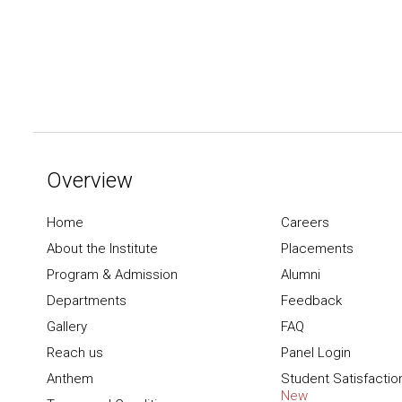
Overview
Home
Careers
About the Institute
Placements
Program & Admission
Alumni
Departments
Feedback
Gallery
FAQ
Reach us
Panel Login
Anthem
Student Satisfactio
New