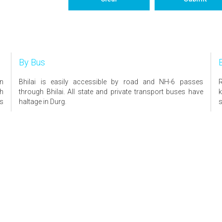
By Bus
on
Bhilai is easily accessible by road and NH-6 passes
R
th
through Bhilai. All state and private transport buses have
k
is
haltage in Durg.
s