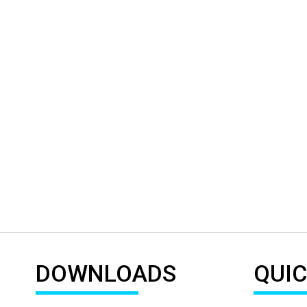
DOWNLOADS
QUIC