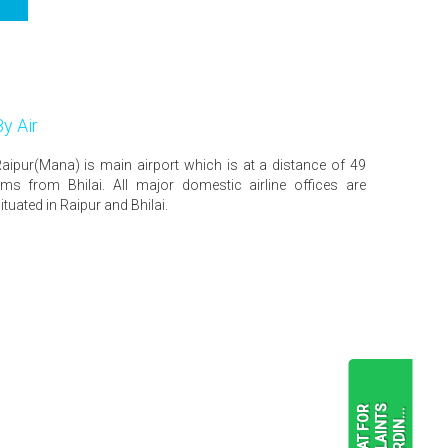
By Air
aipur(Mana) is main airport which is at a distance of 49
ms from Bhilai. All major domestic airline offices are
ituated in Raipur and Bhilai.
F
O
R
M
A
T
F
O
R
C
O
M
P
L
A
I
N
T
S
R
E
G
A
R
D
I
N
.
.
.