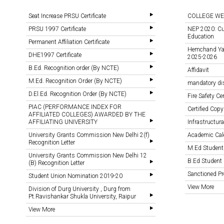
Seat Increase PRSU Certificate
COLLEGE WE
PRSU 1997 Certificate
NEP 2020: Cu
Education
Permanent Affiliation Certificate
Hemchand Yada
DHE1997 Certificate
2025-2026
B.Ed. Recognition order (By NCTE)
Affidavit
M.Ed. Recognition Order (By NCTE)
mandatory di
D.El.Ed. Recognition Order (By NCTE)
Fire Safety Cer
PIAC (PERFORMANCE INDEX FOR
Certified Copy
AFFILIATED COLLEGES) AWARDED BY THE
AFFILIATING UNIVERSITY
Infrastructural
University Grants Commission New Delhi 2(f)
Academic Cal
Recognition Letter
M.Ed Student
University Grants Commission New Delhi 12
B.Ed Student 
(B) Recognition Letter
Sanctioned 
Student Union Nomination 2019-20
View More
Division of Durg University , Durg from
Pt.Ravishankar Shukla University, Raipur
View More