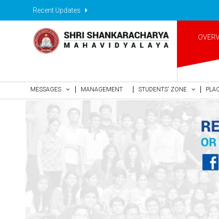
Recent Updates
OVER
MESSAGES
MANAGEMENT
STUDENTS' ZONE
PLA