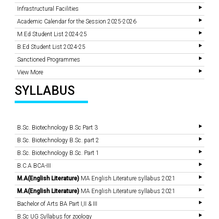
Infrastructural Facilities
Academic Calendar for the Session 2025-2026
M.Ed Student List 2024-25
B.Ed Student List 2024-25
Sanctioned Programmes
View More
SYLLABUS
B.Sc. Biotechnology B.Sc Part 3
B.Sc. Biotechnology B.Sc. part 2
B.Sc. Biotechnology B.Sc. Part 1
B.C.A BCA-III
M.A(English Literature)
MA English Literature syllabus 2021
M.A(English Literature)
MA English Literature syllabus 2021
Bachelor of Arts BA Part I,II & III
B.Sc UG Syllabus for zoology