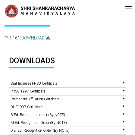
Recent
•Re-accreditated with A Grade (CGPA: 3.10 ) by NAAC Bengaluru •
Updates
7.1.16
"7.1.16"
"DOWNLOAD"
DOWNLOADS
Seat Increase PRSU Certificate
PRSU 1997 Certificate
Permanent Affiliation Certificate
DHE1997 Certificate
B.Ed. Recognition order (By NCTE)
M.Ed. Recognition Order (By NCTE)
D.El.Ed. Recognition Order (By NCTE)