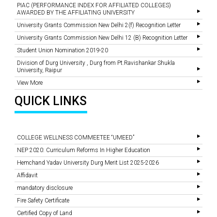
PIAC (PERFORMANCE INDEX FOR AFFILIATED COLLEGES)
AWARDED BY THE AFFILIATING UNIVERSITY
University Grants Commission New Delhi 2(f) Recognition Letter
University Grants Commission New Delhi 12 (B) Recognition Letter
Student Union Nomination 2019-20
Division of Durg University , Durg from Pt.Ravishankar Shukla
University, Raipur
View More
QUICK LINKS
COLLEGE WELLNESS COMMEETEE “UMEED”
NEP 2020: Curriculum Reforms In Higher Education
Hemchand Yadav University Durg Merit List 2025-2026
Affidavit
mandatory disclosure
Fire Safety Certificate
Certified Copy of Land