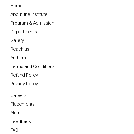
Home
About the Institute
Program & Admission
Departments
Gallery
Reach us
Anthem
Terms and Conditions
Refund Policy
Privacy Policy
Careers
Placements
Alumni
Feedback
FAQ