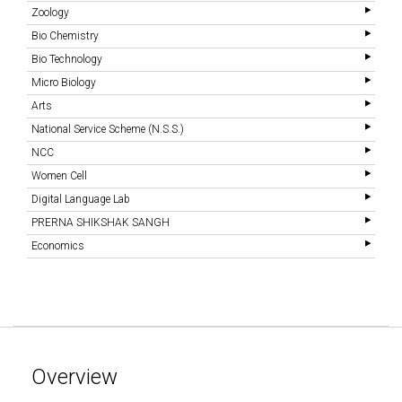
Zoology
Bio Chemistry
Bio Technology
Micro Biology
Arts
National Service Scheme (N.S.S.)
NCC
Women Cell
Digital Language Lab
PRERNA SHIKSHAK SANGH
Economics
Overview