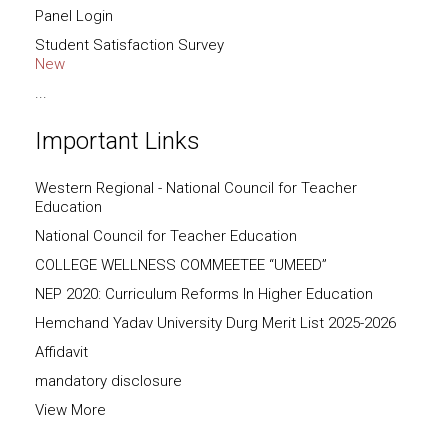
Panel Login
Student Satisfaction Survey
New
...
Important Links
Western Regional - National Council for Teacher
Education
National Council for Teacher Education
COLLEGE WELLNESS COMMEETEE “UMEED”
NEP 2020: Curriculum Reforms In Higher Education
Hemchand Yadav University Durg Merit List 2025-2026
Affidavit
mandatory disclosure
View More