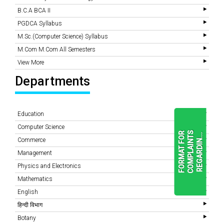
B.C.A BCA II
PGDCA Syllabus
M.Sc.(Computer Science) Syllabus
M.Com M.Com All Semesters
View More
Departments
Education
Computer Science
F
O
R
M
A
T
F
O
R
C
O
M
P
L
A
I
N
T
S
R
E
G
A
R
D
I
N
.
.
.
Commerce
Management
Physics and Electronics
READ
MORE
Mathematics
English
हिन्दी विभाग
Botany