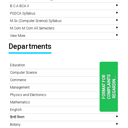
B.C.A BCA II
PGDCA Syllabus
M.Sc.(Computer Science) Syllabus
M.Com M.Com All Semesters
View More
Departments
Education
Computer Science
F
O
R
M
A
T
F
O
R
C
O
M
P
L
A
I
N
T
S
R
E
G
A
R
D
I
N
.
.
.
Commerce
Management
Physics and Electronics
READ
MORE
Mathematics
English
हिन्दी विभाग
Botany