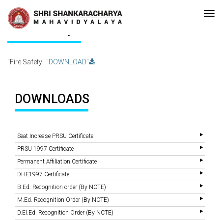
Recent
•Re-accreditated with A Grade (CGPA: 3.10 ) by NAAC Bengaluru
Updates
Fire Safety
"Fire Safety"
"DOWNLOAD"
DOWNLOADS
Seat Increase PRSU Certificate
PRSU 1997 Certificate
Permanent Affiliation Certificate
DHE1997 Certificate
B.Ed. Recognition order (By NCTE)
M.Ed. Recognition Order (By NCTE)
D.El.Ed. Recognition Order (By NCTE)