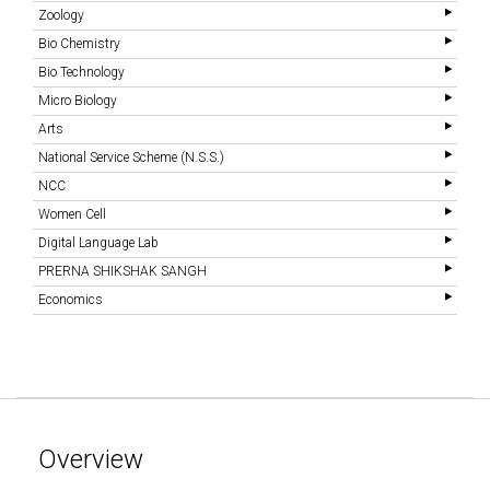
Zoology
Bio Chemistry
Bio Technology
Micro Biology
Arts
National Service Scheme (N.S.S.)
NCC
Women Cell
Digital Language Lab
PRERNA SHIKSHAK SANGH
Economics
Overview