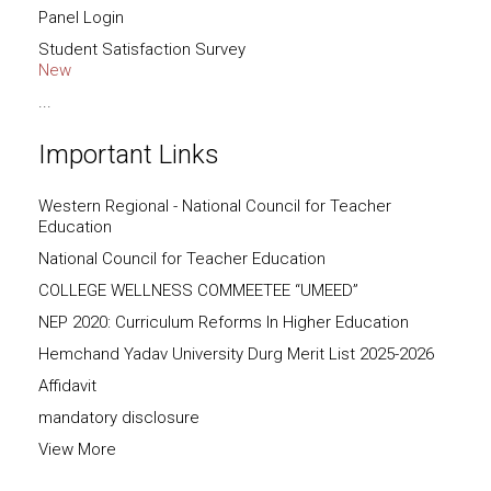
Panel Login
Student Satisfaction Survey
New
...
Important Links
Western Regional - National Council for Teacher
Education
National Council for Teacher Education
COLLEGE WELLNESS COMMEETEE “UMEED”
NEP 2020: Curriculum Reforms In Higher Education
Hemchand Yadav University Durg Merit List 2025-2026
Affidavit
mandatory disclosure
View More