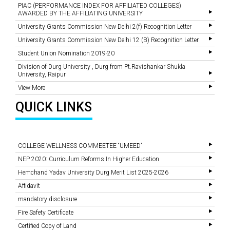
PIAC (PERFORMANCE INDEX FOR AFFILIATED COLLEGES)
AWARDED BY THE AFFILIATING UNIVERSITY
University Grants Commission New Delhi 2(f) Recognition Letter
University Grants Commission New Delhi 12 (B) Recognition Letter
Student Union Nomination 2019-20
Division of Durg University , Durg from Pt.Ravishankar Shukla
University, Raipur
View More
QUICK LINKS
COLLEGE WELLNESS COMMEETEE “UMEED”
NEP 2020: Curriculum Reforms In Higher Education
Hemchand Yadav University Durg Merit List 2025-2026
Affidavit
mandatory disclosure
Fire Safety Certificate
Certified Copy of Land