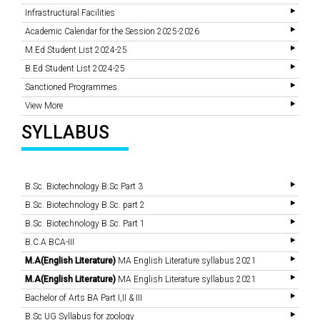
Infrastructural Facilities
Academic Calendar for the Session 2025-2026
M.Ed Student List 2024-25
B.Ed Student List 2024-25
Sanctioned Programmes
View More
SYLLABUS
B.Sc. Biotechnology B.Sc Part 3
B.Sc. Biotechnology B.Sc. part 2
B.Sc. Biotechnology B.Sc. Part 1
B.C.A BCA-III
M.A(English Literature)
MA English Literature syllabus 2021
M.A(English Literature)
MA English Literature syllabus 2021
Bachelor of Arts BA Part I,II & III
B.Sc UG Syllabus for zoology