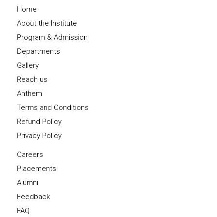
Home
About the Institute
Program & Admission
Departments
Gallery
Reach us
Anthem
Terms and Conditions
Refund Policy
Privacy Policy
Careers
Placements
Alumni
Feedback
FAQ