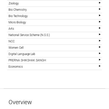
Zoology
Bio Chemistry
Bio Technology
Micro Biology
Arts
National Service Scheme (N.S.S.)
NCC
Women Cell
Digital Language Lab
PRERNA SHIKSHAK SANGH
Economics
Overview