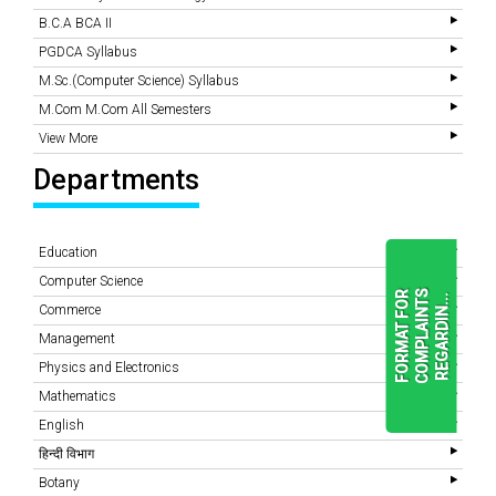
B.C.A BCA II
PGDCA Syllabus
M.Sc.(Computer Science) Syllabus
M.Com M.Com All Semesters
View More
Departments
Education
Computer Science
F
O
R
M
A
T
F
O
R
C
O
M
P
L
A
I
N
T
S
R
E
G
A
R
D
I
N
.
.
.
Commerce
Management
Physics and Electronics
READ
MORE
Mathematics
English
हिन्दी विभाग
Botany