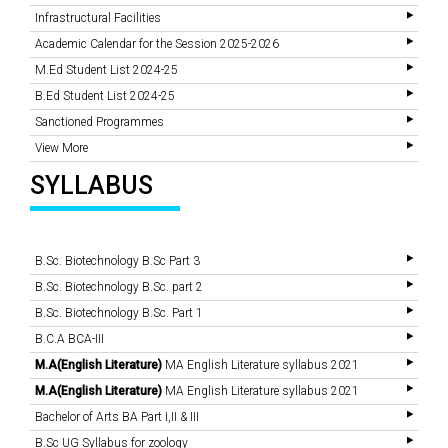
Infrastructural Facilities
Academic Calendar for the Session 2025-2026
M.Ed Student List 2024-25
B.Ed Student List 2024-25
Sanctioned Programmes
View More
SYLLABUS
B.Sc. Biotechnology B.Sc Part 3
B.Sc. Biotechnology B.Sc. part 2
B.Sc. Biotechnology B.Sc. Part 1
B.C.A BCA-III
M.A(English Literature)
MA English Literature syllabus 2021
M.A(English Literature)
MA English Literature syllabus 2021
Bachelor of Arts BA Part I,II & III
B.Sc UG Syllabus for zoology