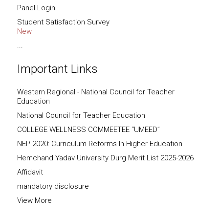
Panel Login
Student Satisfaction Survey
New
...
Important Links
Western Regional - National Council for Teacher
Education
National Council for Teacher Education
COLLEGE WELLNESS COMMEETEE “UMEED”
NEP 2020: Curriculum Reforms In Higher Education
Hemchand Yadav University Durg Merit List 2025-2026
Affidavit
mandatory disclosure
View More