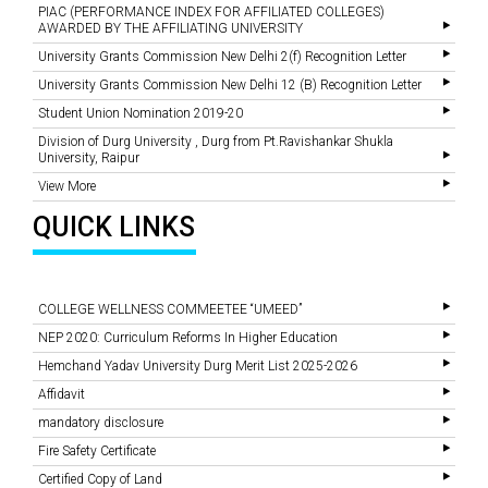
PIAC (PERFORMANCE INDEX FOR AFFILIATED COLLEGES)
AWARDED BY THE AFFILIATING UNIVERSITY
University Grants Commission New Delhi 2(f) Recognition Letter
University Grants Commission New Delhi 12 (B) Recognition Letter
Student Union Nomination 2019-20
Division of Durg University , Durg from Pt.Ravishankar Shukla
University, Raipur
View More
QUICK LINKS
COLLEGE WELLNESS COMMEETEE “UMEED”
NEP 2020: Curriculum Reforms In Higher Education
Hemchand Yadav University Durg Merit List 2025-2026
Affidavit
mandatory disclosure
Fire Safety Certificate
Certified Copy of Land