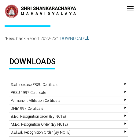
Recent
•Re-accreditated with A Grade (CGPA: 3.10 ) by NAAC Bengaluru 
Updates
Feed back Report 2022-23
"Feed back Report 2022-23"
"DOWNLOAD"
DOWNLOADS
Seat Increase PRSU Certificate
PRSU 1997 Certificate
Permanent Affiliation Certificate
DHE1997 Certificate
B.Ed. Recognition order (By NCTE)
M.Ed. Recognition Order (By NCTE)
D.El.Ed. Recognition Order (By NCTE)