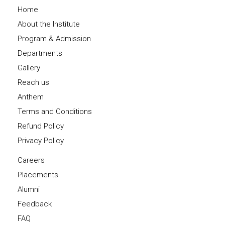
Home
About the Institute
Program & Admission
Departments
Gallery
Reach us
Anthem
Terms and Conditions
Refund Policy
Privacy Policy
Careers
Placements
Alumni
Feedback
FAQ