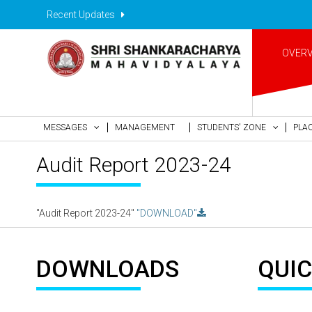
Recent Updates
OVER
MESSAGES
MANAGEMENT
STUDENTS' ZONE
PLA
Audit Report 2023-24
"Audit Report 2023-24"
"DOWNLOAD"
DOWNLOADS
QUIC