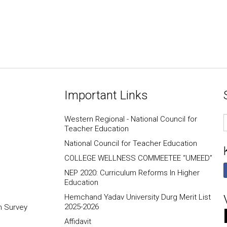
Important Links
E
Western Regional - National Council for
I
Teacher Education
National Council for Teacher Education
COLLEGE WELLNESS COMMEETEE “UMEED”
NEP 2020: Curriculum Reforms In Higher
Education
Hemchand Yadav University Durg Merit List
2025-2026
n Survey
Affidavit