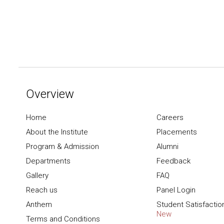
Overview
Home
Careers
About the Institute
Placements
Program & Admission
Alumni
Departments
Feedback
Gallery
FAQ
Reach us
Panel Login
Anthem
Student Satisfactio
New
Terms and Conditions