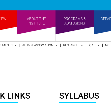
VIEW
ABOUT THE
PROGRAMS &
DEPA
INSTITUTE
ADMISSIONS
CEMENTS
ALUMNI ASSOCIATION
RESEARCH
IQAC
NCT
K LINKS
SYLLABUS