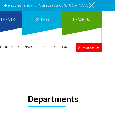
•Re-accreditated with A Grade (CGPA: 3.10 ) by NAAC Bengaluru •Pay me
RTMENTS
GALLERY
REACH US
E Clauses
NAAC
NIRF
LINKS
Grievance Cell
Departments