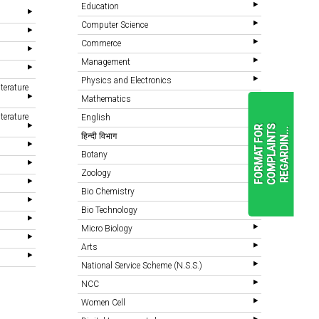
Education
Computer Science
Commerce
Management
Physics and Electronics
terature
Mathematics
terature
English
F
O
R
M
A
T
F
O
R
C
O
M
P
L
A
I
N
T
S
R
E
G
A
R
D
I
N
.
.
.
हिन्दी विभाग
Botany
Zoology
READ
MORE
Bio Chemistry
Bio Technology
Micro Biology
Arts
National Service Scheme (N.S.S.)
NCC
Women Cell