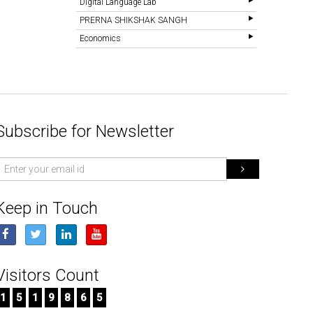
Digital Language Lab
PRERNA SHIKSHAK SANGH
Economics
Subscribe for Newsletter
mail
d
Keep in Touch
Visitors Count
1
5
1
9
8
6
5