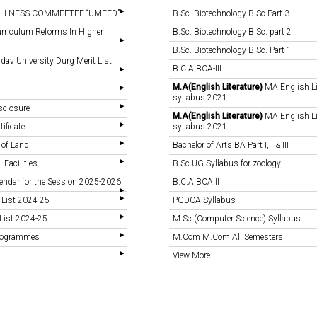
LLNESS COMMEETEE “UMEED”
B.Sc. Biotechnology B.Sc Part 3
rriculum Reforms In Higher
B.Sc. Biotechnology B.Sc. part 2
B.Sc. Biotechnology B.Sc. Part 1
v University Durg Merit List
B.C.A BCA-III
M.A(English Literature)
MA English Li
syllabus 2021
sclosure
M.A(English Literature)
MA English Li
tificate
syllabus 2021
 of Land
Bachelor of Arts BA Part I,II & III
 Facilities
B.Sc UG Syllabus for zoology
endar for the Session 2025-2026
B.C.A BCA II
 List 2024-25
PGDCA Syllabus
List 2024-25
M.Sc.(Computer Science) Syllabus
Programmes
M.Com M.Com All Semesters
View More