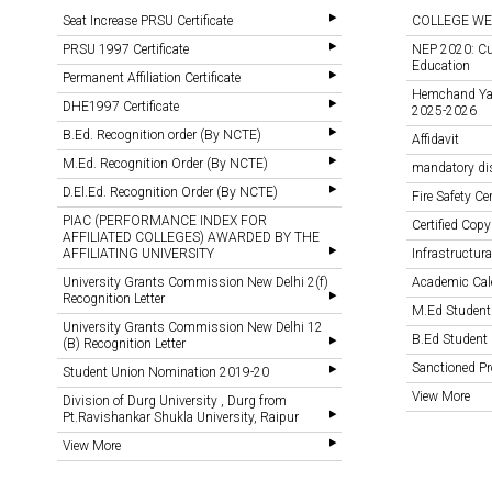
Seat Increase PRSU Certificate
COLLEGE WE
PRSU 1997 Certificate
NEP 2020: Cu
Education
Permanent Affiliation Certificate
Hemchand Yada
DHE1997 Certificate
2025-2026
B.Ed. Recognition order (By NCTE)
Affidavit
M.Ed. Recognition Order (By NCTE)
mandatory di
D.El.Ed. Recognition Order (By NCTE)
Fire Safety Cer
PIAC (PERFORMANCE INDEX FOR
Certified Copy
AFFILIATED COLLEGES) AWARDED BY THE
AFFILIATING UNIVERSITY
Infrastructural
University Grants Commission New Delhi 2(f)
Academic Cal
Recognition Letter
M.Ed Student
University Grants Commission New Delhi 12
B.Ed Student 
(B) Recognition Letter
Sanctioned 
Student Union Nomination 2019-20
View More
Division of Durg University , Durg from
Pt.Ravishankar Shukla University, Raipur
View More