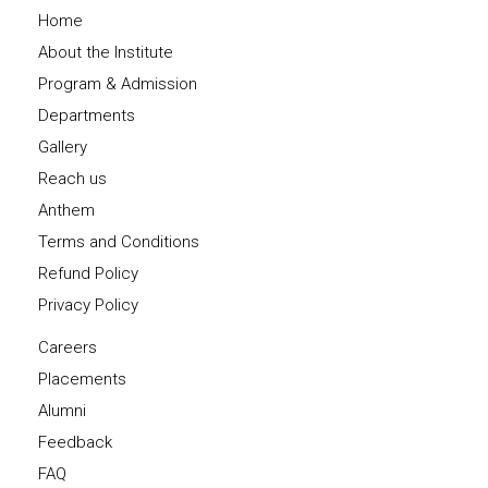
Home
About the Institute
Program & Admission
Departments
Gallery
Reach us
Anthem
Terms and Conditions
Refund Policy
Privacy Policy
Careers
Placements
Alumni
Feedback
FAQ