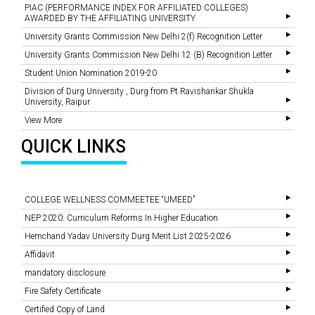
PIAC (PERFORMANCE INDEX FOR AFFILIATED COLLEGES)
AWARDED BY THE AFFILIATING UNIVERSITY
University Grants Commission New Delhi 2(f) Recognition Letter
University Grants Commission New Delhi 12 (B) Recognition Letter
Student Union Nomination 2019-20
Division of Durg University , Durg from Pt.Ravishankar Shukla
University, Raipur
View More
QUICK LINKS
COLLEGE WELLNESS COMMEETEE “UMEED”
NEP 2020: Curriculum Reforms In Higher Education
Hemchand Yadav University Durg Merit List 2025-2026
Affidavit
mandatory disclosure
Fire Safety Certificate
Certified Copy of Land