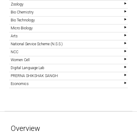
Zoology
Bio Chemistry
Bio Technology
Micro Biology
Arts
National Service Scheme (N.S.S.)
NCC
Women Cell
Digital Language Lab
PRERNA SHIKSHAK SANGH
Economics
Overview