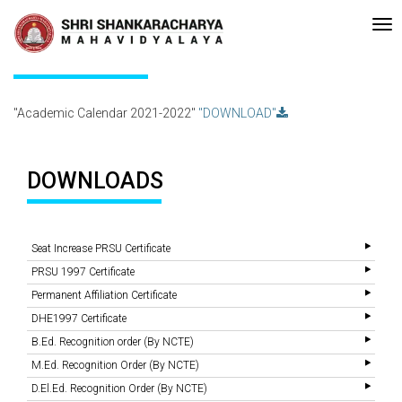
Recent
•Re-accreditated with A Grade (CGPA: 3.10 ) by NAAC Bengalur
Updates
Academic Calendar 2021-2022
"Academic Calendar 2021-2022"
"DOWNLOAD"
DOWNLOADS
Seat Increase PRSU Certificate
PRSU 1997 Certificate
Permanent Affiliation Certificate
DHE1997 Certificate
B.Ed. Recognition order (By NCTE)
M.Ed. Recognition Order (By NCTE)
D.El.Ed. Recognition Order (By NCTE)