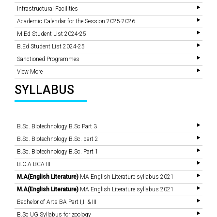
Infrastructural Facilities
Academic Calendar for the Session 2025-2026
M.Ed Student List 2024-25
B.Ed Student List 2024-25
Sanctioned Programmes
View More
SYLLABUS
B.Sc. Biotechnology B.Sc Part 3
B.Sc. Biotechnology B.Sc. part 2
B.Sc. Biotechnology B.Sc. Part 1
B.C.A BCA-III
M.A(English Literature)
MA English Literature syllabus 2021
M.A(English Literature)
MA English Literature syllabus 2021
Bachelor of Arts BA Part I,II & III
B.Sc UG Syllabus for zoology