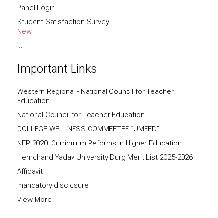
Panel Login
Student Satisfaction Survey
New
...
Important Links
Western Regional - National Council for Teacher
Education
National Council for Teacher Education
COLLEGE WELLNESS COMMEETEE “UMEED”
NEP 2020: Curriculum Reforms In Higher Education
Hemchand Yadav University Durg Merit List 2025-2026
Affidavit
mandatory disclosure
View More