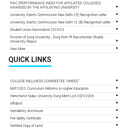
PIAC (PERFORMANCE INDEX FOR AFFILIATED COLLEGES)
AWARDED BY THE AFFILIATING UNIVERSITY
University Grants Commission New Delhi 2(f) Recognition Letter
University Grants Commission New Delhi 12 (B) Recognition Letter
Student Union Nomination 2019-20
Division of Durg University , Durg from Pt.Ravishankar Shukla
University, Raipur
View More
QUICK LINKS
COLLEGE WELLNESS COMMEETEE “UMEED”
NEP 2020: Curriculum Reforms In Higher Education
Hemchand Yadav University Durg Merit List 2025-2026
Affidavit
mandatory disclosure
Fire Safety Certificate
Certified Copy of Land