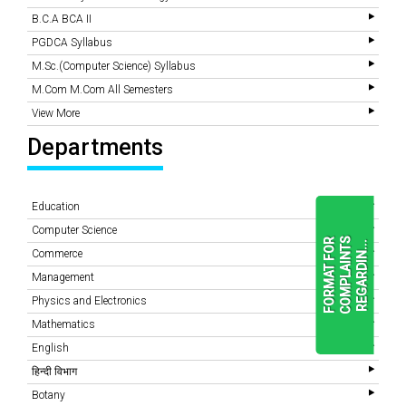
B.C.A BCA II
PGDCA Syllabus
M.Sc.(Computer Science) Syllabus
M.Com M.Com All Semesters
View More
Departments
Education
Computer Science
F
O
R
M
A
T
F
O
R
C
O
M
P
L
A
I
N
T
S
R
E
G
A
R
D
I
N
.
.
.
Commerce
Management
Physics and Electronics
READ
MORE
Mathematics
English
हिन्दी विभाग
Botany