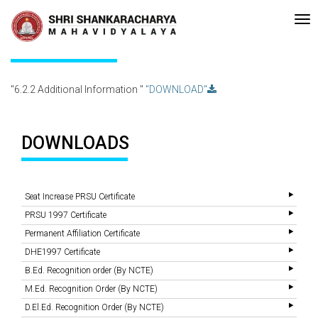
Recent
•Re-accreditated with A Grade (CGPA: 3.10 ) by NAAC Bengaluru
Updates
6.2.2 Additional Information
"6.2.2 Additional Information "
"DOWNLOAD"
DOWNLOADS
Seat Increase PRSU Certificate
PRSU 1997 Certificate
Permanent Affiliation Certificate
DHE1997 Certificate
B.Ed. Recognition order (By NCTE)
M.Ed. Recognition Order (By NCTE)
D.El.Ed. Recognition Order (By NCTE)