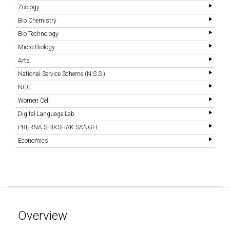
Zoology
Bio Chemistry
Bio Technology
Micro Biology
Arts
National Service Scheme (N.S.S.)
NCC
Women Cell
Digital Language Lab
PRERNA SHIKSHAK SANGH
Economics
Overview