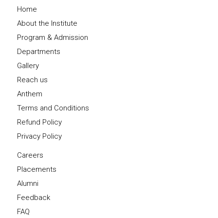
Home
About the Institute
Program & Admission
Departments
Gallery
Reach us
Anthem
Terms and Conditions
Refund Policy
Privacy Policy
Careers
Placements
Alumni
Feedback
FAQ