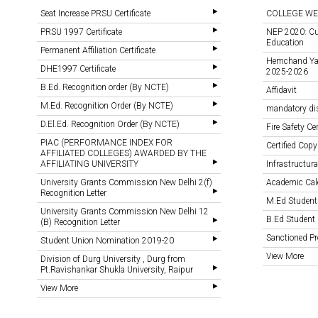
Seat Increase PRSU Certificate
COLLEGE WE
PRSU 1997 Certificate
NEP 2020: Cu
Education
Permanent Affiliation Certificate
Hemchand Yada
DHE1997 Certificate
2025-2026
B.Ed. Recognition order (By NCTE)
Affidavit
M.Ed. Recognition Order (By NCTE)
mandatory di
D.El.Ed. Recognition Order (By NCTE)
Fire Safety Cer
PIAC (PERFORMANCE INDEX FOR
Certified Copy
AFFILIATED COLLEGES) AWARDED BY THE
AFFILIATING UNIVERSITY
Infrastructural
University Grants Commission New Delhi 2(f)
Academic Cal
Recognition Letter
M.Ed Student
University Grants Commission New Delhi 12
B.Ed Student 
(B) Recognition Letter
Sanctioned 
Student Union Nomination 2019-20
View More
Division of Durg University , Durg from
Pt.Ravishankar Shukla University, Raipur
View More