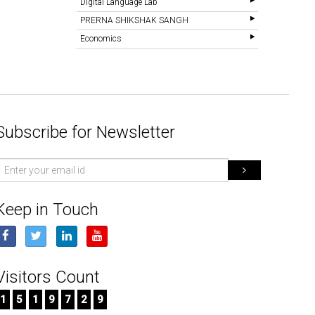
Digital Language Lab
PRERNA SHIKSHAK SANGH
Economics
Subscribe for Newsletter
mail
d
Keep in Touch
Visitors Count
1
5
1
9
7
2
9