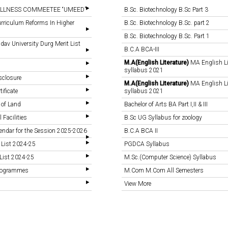
LLNESS COMMEETEE “UMEED”
B.Sc. Biotechnology B.Sc Part 3
rriculum Reforms In Higher
B.Sc. Biotechnology B.Sc. part 2
B.Sc. Biotechnology B.Sc. Part 1
v University Durg Merit List
B.C.A BCA-III
M.A(English Literature)
MA English Li
syllabus 2021
sclosure
M.A(English Literature)
MA English Li
tificate
syllabus 2021
 of Land
Bachelor of Arts BA Part I,II & III
 Facilities
B.Sc UG Syllabus for zoology
endar for the Session 2025-2026
B.C.A BCA II
 List 2024-25
PGDCA Syllabus
List 2024-25
M.Sc.(Computer Science) Syllabus
Programmes
M.Com M.Com All Semesters
View More