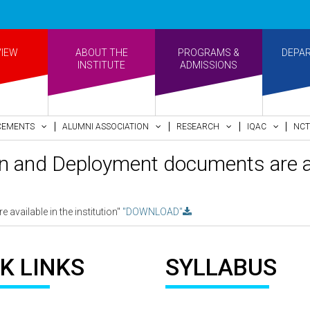
•
VIEW
ABOUT THE
PROGRAMS &
DEPA
INSTITUTE
ADMISSIONS
CEMENTS
ALUMNI ASSOCIATION
RESEARCH
IQAC
NCT
an and Deployment documents are ava
available in the institution"
"DOWNLOAD"
K LINKS
SYLLABUS