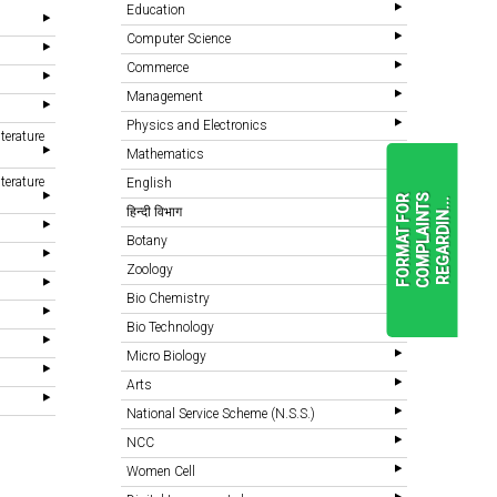
Education
Computer Science
Commerce
Management
Physics and Electronics
terature
Mathematics
terature
English
F
O
R
M
A
T
F
O
R
C
O
M
P
L
A
I
N
T
S
R
E
G
A
R
D
I
N
.
.
.
हिन्दी विभाग
Botany
Zoology
READ
MORE
Bio Chemistry
Bio Technology
Micro Biology
Arts
National Service Scheme (N.S.S.)
NCC
Women Cell