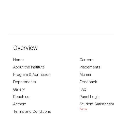
Overview
Home
Careers
About the Institute
Placements
Program & Admission
Alumni
Departments
Feedback
Gallery
FAQ
Reach us
Panel Login
Anthem
Student Satisfactio
New
Terms and Conditions