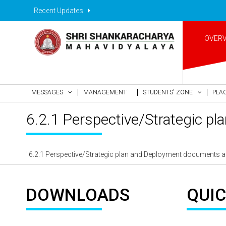
Recent Updates
OVER
MESSAGES
MANAGEMENT
STUDENTS' ZONE
PLA
6.2.1 Perspective/Strategic pl
"6.2.1 Perspective/Strategic plan and Deployment documents are 
DOWNLOADS
QUIC