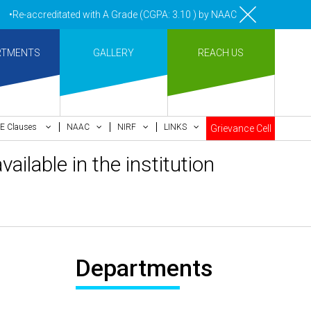
Re-accreditated with A Grade (CGPA: 3.10 ) by NAAC Bengaluru •Pay me
RTMENTS
GALLERY
REACH US
E Clauses
NAAC
NIRF
LINKS
Grievance Cell
ilable in the institution
Departments