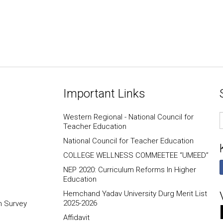
Important Links
E
Western Regional - National Council for
I
Teacher Education
National Council for Teacher Education
COLLEGE WELLNESS COMMEETEE “UMEED”
NEP 2020: Curriculum Reforms In Higher
Education
Hemchand Yadav University Durg Merit List
2025-2026
n Survey
Affidavit