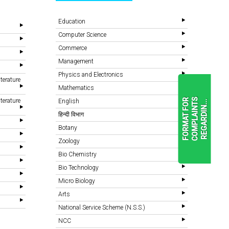
Education
Computer Science
Commerce
Management
Physics and Electronics
terature
Mathematics
terature
F
O
R
M
A
T
F
O
R
C
O
M
P
L
A
I
N
T
S
R
E
G
A
R
D
I
N
.
.
English
.
हिन्दी विभाग
Botany
READ
Zoology
MORE
Bio Chemistry
Bio Technology
Micro Biology
Arts
National Service Scheme (N.S.S.)
NCC