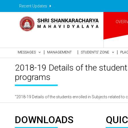
Recent Updates
OVER
MESSAGES
MANAGEMENT
STUDENTS' ZONE
PLA
2018-19 Details of the student
programs
"2018-19 Details of the students enrolled in Subjects related 
DOWNLOADS
QUIC