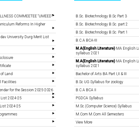
LLNESS COMMEETEE “UMEED”
B.Sc. Biotechnology B.Sc Part 3
rriculum Reforms In Higher
B.Sc. Biotechnology B.Sc. part 2
B.Sc. Biotechnology B.Sc. Part 1
v University Durg Merit List
B.C.A BCA-III
M.A(English Literature)
MA English Li
syllabus 2021
sclosure
M.A(English Literature)
MA English Li
tificate
syllabus 2021
 of Land
Bachelor of Arts BA Part I,II & III
 Facilities
B.Sc UG Syllabus for zoology
endar for the Session 2025-2026
B.C.A BCA II
 List 2024-25
PGDCA Syllabus
List 2024-25
M.Sc.(Computer Science) Syllabus
Programmes
M.Com M.Com All Semesters
View More