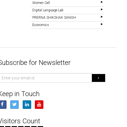
Women Cell
Digital Language Lab
PRERNA SHIKSHAK SANGH
Economics
Subscribe for Newsletter
mail
d
Keep in Touch
Visitors Count