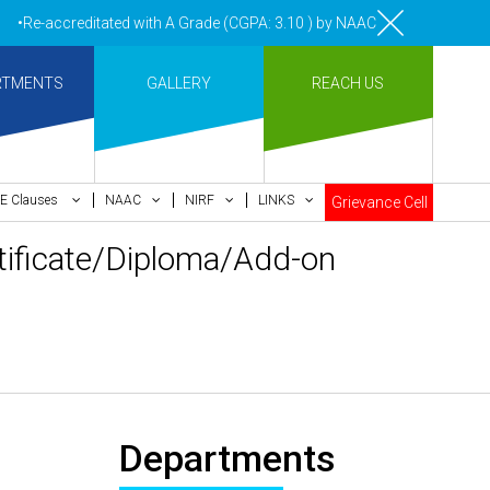
•Re-accreditated with A Grade (CGPA: 3.10 ) by NAAC Bengaluru •Pay m
RTMENTS
GALLERY
REACH US
E Clauses
NAAC
NIRF
LINKS
Grievance Cell
ertificate/Diploma/Add-on
Departments