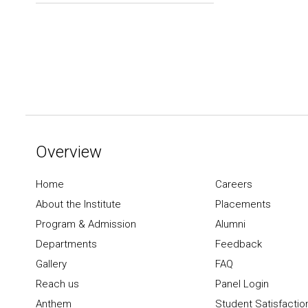
Overview
Home
Careers
About the Institute
Placements
Program & Admission
Alumni
Departments
Feedback
Gallery
FAQ
Reach us
Panel Login
Anthem
Student Satisfactio