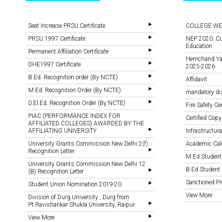
Seat Increase PRSU Certificate
COLLEGE WE
PRSU 1997 Certificate
NEP 2020: Cu
Education
Permanent Affiliation Certificate
Hemchand Yada
DHE1997 Certificate
2025-2026
B.Ed. Recognition order (By NCTE)
Affidavit
M.Ed. Recognition Order (By NCTE)
mandatory di
D.El.Ed. Recognition Order (By NCTE)
Fire Safety Cer
PIAC (PERFORMANCE INDEX FOR
Certified Copy
AFFILIATED COLLEGES) AWARDED BY THE
AFFILIATING UNIVERSITY
Infrastructural
University Grants Commission New Delhi 2(f)
Academic Cal
Recognition Letter
M.Ed Student
University Grants Commission New Delhi 12
B.Ed Student 
(B) Recognition Letter
Sanctioned 
Student Union Nomination 2019-20
View More
Division of Durg University , Durg from
Pt.Ravishankar Shukla University, Raipur
View More