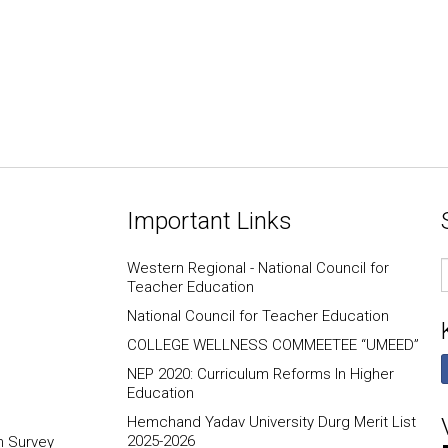
Important Links
E
Western Regional - National Council for
I
Teacher Education
National Council for Teacher Education
COLLEGE WELLNESS COMMEETEE “UMEED”
NEP 2020: Curriculum Reforms In Higher
Education
Hemchand Yadav University Durg Merit List
2025-2026
n Survey