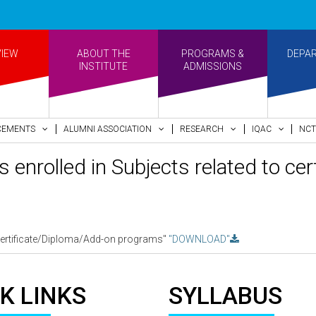
VIEW
ABOUT THE
PROGRAMS &
DEPA
INSTITUTE
ADMISSIONS
CEMENTS
ALUMNI ASSOCIATION
RESEARCH
IQAC
NCT
s enrolled in Subjects related to c
to certificate/Diploma/Add-on programs"
"DOWNLOAD"
K LINKS
SYLLABUS