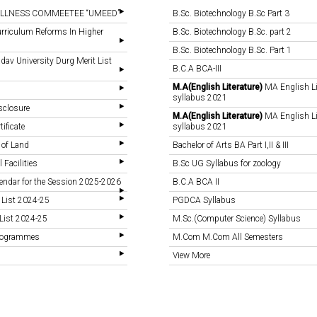
LLNESS COMMEETEE “UMEED”
B.Sc. Biotechnology B.Sc Part 3
rriculum Reforms In Higher
B.Sc. Biotechnology B.Sc. part 2
B.Sc. Biotechnology B.Sc. Part 1
v University Durg Merit List
B.C.A BCA-III
M.A(English Literature)
MA English Li
syllabus 2021
sclosure
M.A(English Literature)
MA English Li
tificate
syllabus 2021
 of Land
Bachelor of Arts BA Part I,II & III
 Facilities
B.Sc UG Syllabus for zoology
endar for the Session 2025-2026
B.C.A BCA II
 List 2024-25
PGDCA Syllabus
List 2024-25
M.Sc.(Computer Science) Syllabus
Programmes
M.Com M.Com All Semesters
View More