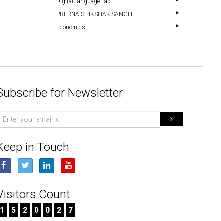
Digital Language Lab
PRERNA SHIKSHAK SANGH
Economics
Subscribe for Newsletter
mail
d
Keep in Touch
Visitors Count
1
5
2
0
0
2
7