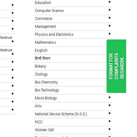
Education
Computer Science
Commerce
Management
Physics and Electronics
terature
Mathematics
terature
English
F
O
R
M
A
T
F
O
R
C
O
M
P
L
A
I
N
T
S
R
E
G
A
R
D
I
N
.
.
.
हिन्दी विभाग
Botany
Zoology
READ
MORE
Bio Chemistry
Bio Technology
Micro Biology
Arts
National Service Scheme (N.S.S.)
NCC
Women Cell