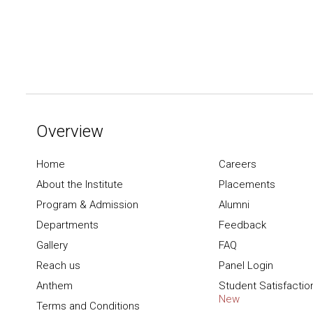
Overview
Home
Careers
About the Institute
Placements
Program & Admission
Alumni
Departments
Feedback
Gallery
FAQ
Reach us
Panel Login
Anthem
Student Satisfactio
New
Terms and Conditions