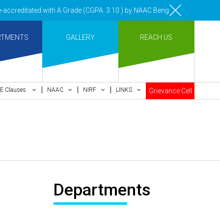
ccreditated with A Grade (CGPA: 3.10 ) by NAAC Bengaluru •Pay ment of
RTMENTS
GALLERY
REACH US
E Clauses
NAAC
NIRF
LINKS
Grievance Cell
Departments