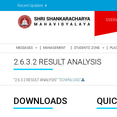
Recent Updates
OVER
MESSAGES
MANAGEMENT
STUDENTS' ZONE
PLA
2.6.3.2 RESULT ANALYSIS
"2.6.3.2 RESULT ANALYSIS"
"DOWNLOAD"
DOWNLOADS
QUIC