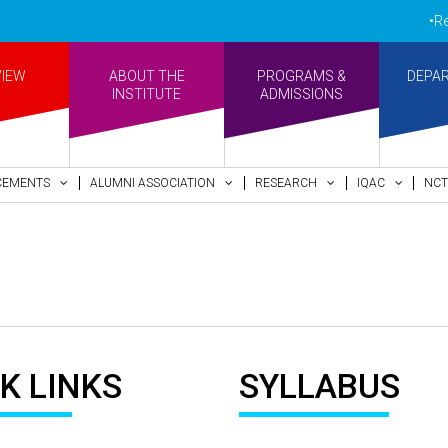
•Re-a
VIEW
ABOUT THE
PROGRAMS &
DEPA
INSTITUTE
ADMISSIONS
CEMENTS
ALUMNI ASSOCIATION
RESEARCH
IQAC
NCT
K LINKS
SYLLABUS