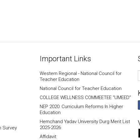
Important Links
E
Western Regional - National Council for
I
Teacher Education
National Council for Teacher Education
COLLEGE WELLNESS COMMEETEE “UMEED”
NEP 2020: Curriculum Reforms In Higher
Education
Hemchand Yadav University Durg Merit List
2025-2026
n Survey
Affidavit