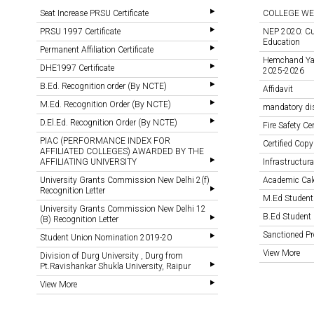
Seat Increase PRSU Certificate
COLLEGE WE
PRSU 1997 Certificate
NEP 2020: Cu
Education
Permanent Affiliation Certificate
Hemchand Yada
DHE1997 Certificate
2025-2026
B.Ed. Recognition order (By NCTE)
Affidavit
M.Ed. Recognition Order (By NCTE)
mandatory di
D.El.Ed. Recognition Order (By NCTE)
Fire Safety Cer
PIAC (PERFORMANCE INDEX FOR
Certified Copy
AFFILIATED COLLEGES) AWARDED BY THE
AFFILIATING UNIVERSITY
Infrastructural
University Grants Commission New Delhi 2(f)
Academic Cal
Recognition Letter
M.Ed Student
University Grants Commission New Delhi 12
B.Ed Student 
(B) Recognition Letter
Sanctioned 
Student Union Nomination 2019-20
View More
Division of Durg University , Durg from
Pt.Ravishankar Shukla University, Raipur
View More