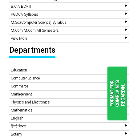
B.C.A BCA II
PGDCA Syllabus
M.Sc.(Computer Science) Syllabus
M.Com M.Com All Semesters
View More
Departments
Education
Computer Science
F
O
R
M
A
T
F
O
R
C
O
M
P
L
A
I
N
T
S
R
E
G
A
R
D
I
N
.
.
.
Commerce
Management
Physics and Electronics
READ
MORE
Mathematics
English
हिन्दी विभाग
Botany