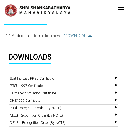
•Re-accreditated with A Grade (CGPA: 3.10 ) by NAAC Bengaluru •Pay 
Recent
Updates
1.1.Additional Information new..
"1.1.Additional Information new.."
"DOWNLOAD"
DOWNLOADS
Seat Increase PRSU Certificate
PRSU 1997 Certificate
Permanent Affiliation Certificate
DHE1997 Certificate
B.Ed. Recognition order (By NCTE)
M.Ed. Recognition Order (By NCTE)
D.El.Ed. Recognition Order (By NCTE)