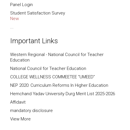
Panel Login
Student Satisfaction Survey
New
...
Important Links
Western Regional - National Council for Teacher
Education
National Council for Teacher Education
COLLEGE WELLNESS COMMEETEE “UMEED”
NEP 2020: Curriculum Reforms In Higher Education
Hemchand Yadav University Durg Merit List 2025-2026
Affidavit
mandatory disclosure
View More