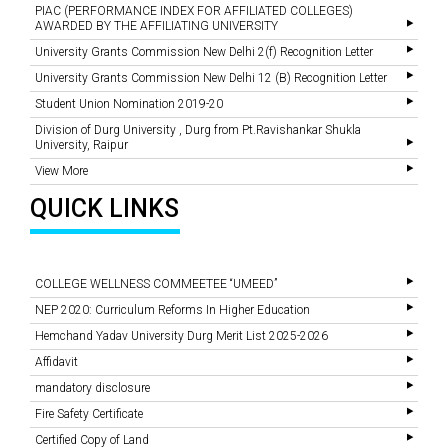
PIAC (PERFORMANCE INDEX FOR AFFILIATED COLLEGES)
AWARDED BY THE AFFILIATING UNIVERSITY
University Grants Commission New Delhi 2(f) Recognition Letter
University Grants Commission New Delhi 12 (B) Recognition Letter
Student Union Nomination 2019-20
Division of Durg University , Durg from Pt.Ravishankar Shukla
University, Raipur
View More
QUICK LINKS
COLLEGE WELLNESS COMMEETEE “UMEED”
NEP 2020: Curriculum Reforms In Higher Education
Hemchand Yadav University Durg Merit List 2025-2026
Affidavit
mandatory disclosure
Fire Safety Certificate
Certified Copy of Land