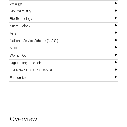
Zoology
Bio Chemistry
Bio Technology
Micro Biology
Arts
National Service Scheme (N.S.S.)
NCC
Women Cell
Digital Language Lab
PRERNA SHIKSHAK SANGH
Economics
Overview