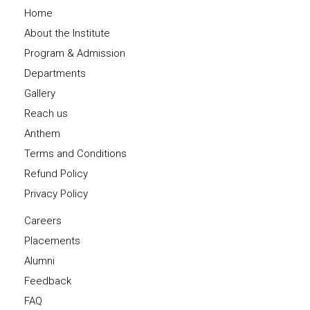
Home
About the Institute
Program & Admission
Departments
Gallery
Reach us
Anthem
Terms and Conditions
Refund Policy
Privacy Policy
Careers
Placements
Alumni
Feedback
FAQ