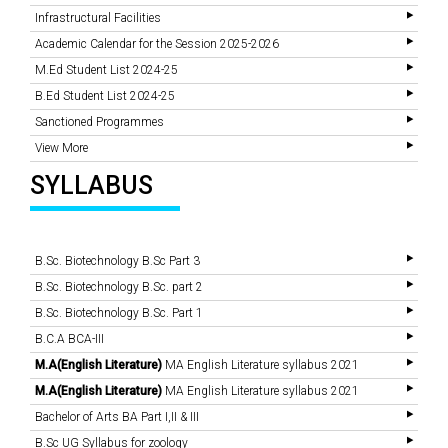
Infrastructural Facilities
Academic Calendar for the Session 2025-2026
M.Ed Student List 2024-25
B.Ed Student List 2024-25
Sanctioned Programmes
View More
SYLLABUS
B.Sc. Biotechnology B.Sc Part 3
B.Sc. Biotechnology B.Sc. part 2
B.Sc. Biotechnology B.Sc. Part 1
B.C.A BCA-III
M.A(English Literature)
MA English Literature syllabus 2021
M.A(English Literature)
MA English Literature syllabus 2021
Bachelor of Arts BA Part I,II & III
B.Sc UG Syllabus for zoology